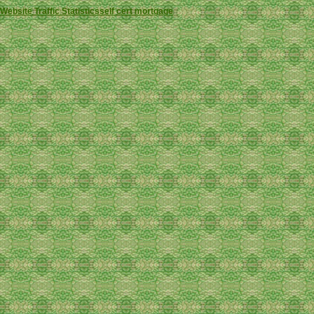
Website Traffic Statistics
self cert mortgage