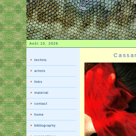
Août 10, 2026
Cassa
technic
artists
links
material
contact
home
bibliography