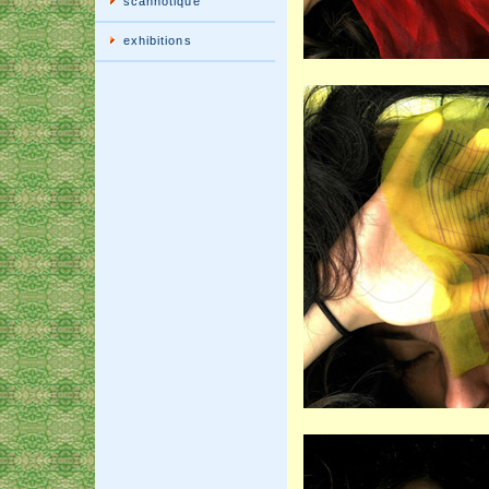
scannotique
exhibitions